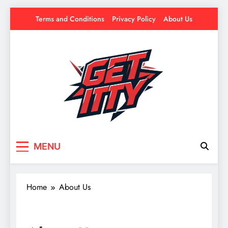
Skip
Terms and Conditions
Privacy Policy
About Us
to
content
Get Itty
Your source for everything Esports
MENU
Home
About Us