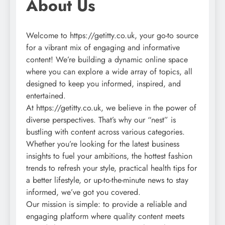
About Us
Welcome to https://getitty.co.uk, your go-to source
for a vibrant mix of engaging and informative
content! We’re building a dynamic online space
where you can explore a wide array of topics, all
designed to keep you informed, inspired, and
entertained.
At https://getitty.co.uk, we believe in the power of
diverse perspectives. That’s why our “nest” is
bustling with content across various categories.
Whether you’re looking for the latest business
insights to fuel your ambitions, the hottest fashion
trends to refresh your style, practical health tips for
a better lifestyle, or up-to-the-minute news to stay
informed, we’ve got you covered.
Our mission is simple: to provide a reliable and
engaging platform where quality content meets