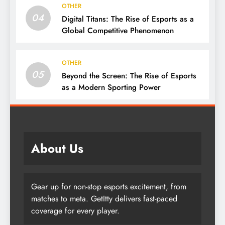
OTHER
04
Digital Titans: The Rise of Esports as a
Global Competitive Phenomenon
OTHER
05
Beyond the Screen: The Rise of Esports
as a Modern Sporting Power
About Us
Gear up for non-stop esports excitement, from
matches to meta. GetItty delivers fast-paced
coverage for every player.