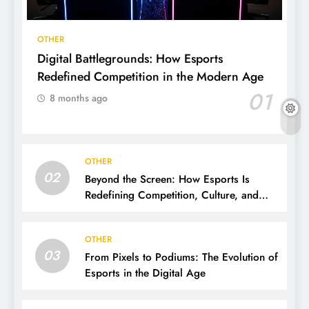
OTHER
Digital Battlegrounds: How Esports
Redefined Competition in the Modern Age
01
8 months ago
OTHER
02
Beyond the Screen: How Esports Is
Redefining Competition, Culture, and
Careers
OTHER
03
From Pixels to Podiums: The Evolution of
Esports in the Digital Age