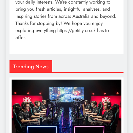
your daily interests. We’re constantly working to
bring you fresh articles, insightful analyses, and
inspiring stories from across Australia and beyond.
Thanks for stopping by! We hope you enjoy
exploring everything https://getitty.co.uk has to
offer.
Trending News