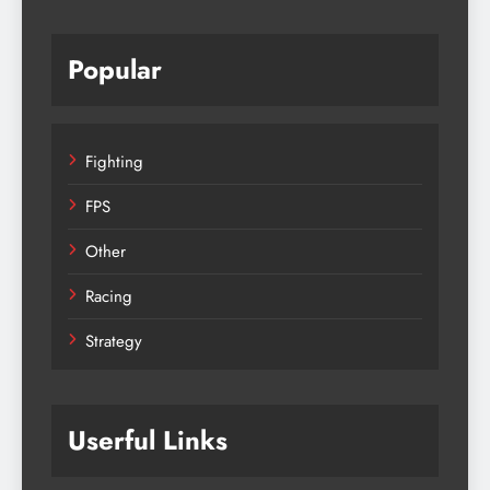
Popular
Fighting
FPS
Other
Racing
Strategy
Userful Links