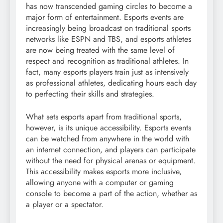
has now transcended gaming circles to become a
major form of entertainment. Esports events are
increasingly being broadcast on traditional sports
networks like ESPN and TBS, and esports athletes
are now being treated with the same level of
respect and recognition as traditional athletes. In
fact, many esports players train just as intensively
as professional athletes, dedicating hours each day
to perfecting their skills and strategies.
What sets esports apart from traditional sports,
however, is its unique accessibility. Esports events
can be watched from anywhere in the world with
an internet connection, and players can participate
without the need for physical arenas or equipment.
This accessibility makes esports more inclusive,
allowing anyone with a computer or gaming
console to become a part of the action, whether as
a player or a spectator.