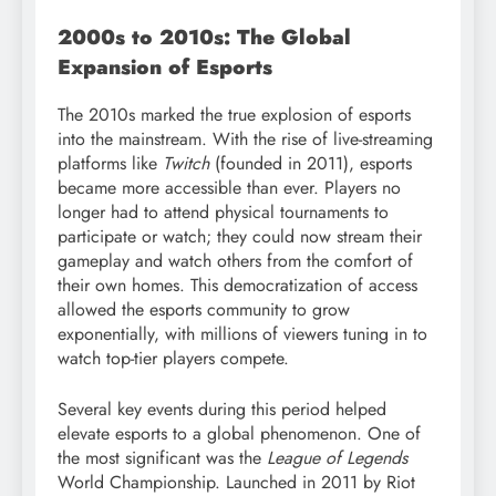
2000s to 2010s: The Global
Expansion of Esports
The 2010s marked the true explosion of esports
into the mainstream. With the rise of live-streaming
platforms like
Twitch
(founded in 2011), esports
became more accessible than ever. Players no
longer had to attend physical tournaments to
participate or watch; they could now stream their
gameplay and watch others from the comfort of
their own homes. This democratization of access
allowed the esports community to grow
exponentially, with millions of viewers tuning in to
watch top-tier players compete.
Several key events during this period helped
elevate esports to a global phenomenon. One of
the most significant was the
League of Legends
World Championship. Launched in 2011 by Riot