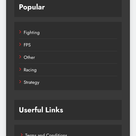
Popular
Fighting
FPS
Other
Racing
Strategy
Userful Links
Terms and Conditions