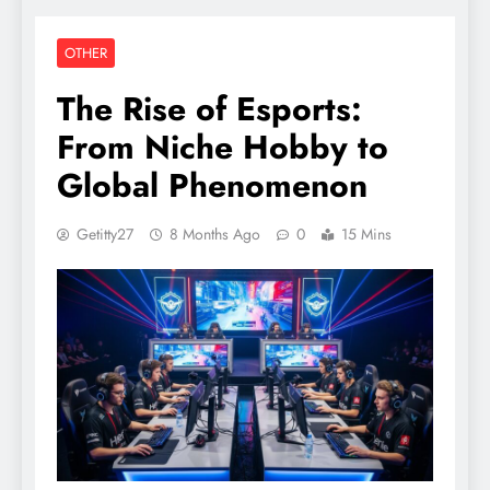
OTHER
The Rise of Esports:
From Niche Hobby to
Global Phenomenon
Getitty27
8 Months Ago
0
15 Mins