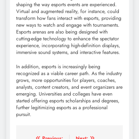
shaping the way esports events are experienced.
Virtual and augmented reality, for instance, could
transform how fans interact with esports, providing
new ways to watch and engage with tournaments.
Esports arenas are also being designed with
cutting-edge technology to enhance the spectator
experience, incorporating high-definition displays,
immersive sound systems, and interactive features.
In addition, esports is increasingly being
recognized as a viable career path. As the industry
grows, more opportunities for players, coaches,
analysts, content creators, and event organizers are
emerging. Universities and colleges have even
started offering esports scholarships and degrees,
further legitimizing esports as a professional
pursuit.
Previous:
Next: