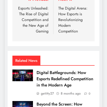
Post
navigation
Esports Unleashed:
The Digital Arena:
The Rise of Digital
How Esports is
Competition and
Revolutionizing
the New Age of
Modern
Gaming
Competition
Related News
Digital Battlegrounds: How
Esports Redefined Competition
in the Modern Age
getitty27
8 months ago
0
Beyond the Screen: How