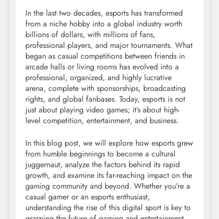
In the last two decades, esports has transformed
from a niche hobby into a global industry worth
billions of dollars, with millions of fans,
professional players, and major tournaments. What
began as casual competitions between friends in
arcade halls or living rooms has evolved into a
professional, organized, and highly lucrative
arena, complete with sponsorships, broadcasting
rights, and global fanbases. Today, esports is not
just about playing video games; it’s about high-
level competition, entertainment, and business.
In this blog post, we will explore how esports grew
from humble beginnings to become a cultural
juggernaut, analyze the factors behind its rapid
growth, and examine its far-reaching impact on the
gaming community and beyond. Whether you’re a
casual gamer or an esports enthusiast,
understanding the rise of this digital sport is key to
grasping the future of gaming and entertainment.