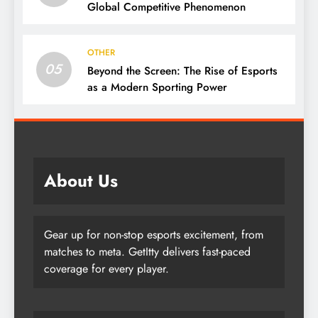
Global Competitive Phenomenon
OTHER
05
Beyond the Screen: The Rise of Esports
as a Modern Sporting Power
About Us
Gear up for non-stop esports excitement, from
matches to meta. GetItty delivers fast-paced
coverage for every player.