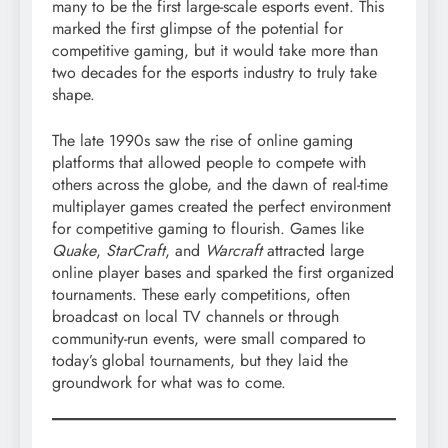
many to be the first large-scale esports event. This
marked the first glimpse of the potential for
competitive gaming, but it would take more than
two decades for the esports industry to truly take
shape.
The late 1990s saw the rise of online gaming
platforms that allowed people to compete with
others across the globe, and the dawn of real-time
multiplayer games created the perfect environment
for competitive gaming to flourish. Games like
Quake
,
StarCraft
, and
Warcraft
attracted large
online player bases and sparked the first organized
tournaments. These early competitions, often
broadcast on local TV channels or through
community-run events, were small compared to
today’s global tournaments, but they laid the
groundwork for what was to come.