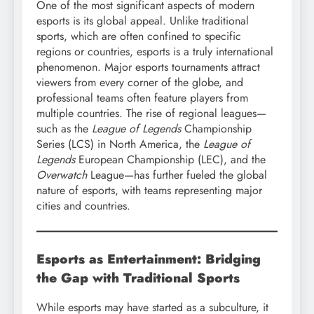
One of the most significant aspects of modern
esports is its global appeal. Unlike traditional
sports, which are often confined to specific
regions or countries, esports is a truly international
phenomenon. Major esports tournaments attract
viewers from every corner of the globe, and
professional teams often feature players from
multiple countries. The rise of regional leagues—
such as the
League of Legends
Championship
Series (LCS) in North America, the
League of
Legends
European Championship (LEC), and the
Overwatch
League—has further fueled the global
nature of esports, with teams representing major
cities and countries.
Esports as Entertainment: Bridging
the Gap with Traditional Sports
While esports may have started as a subculture, it