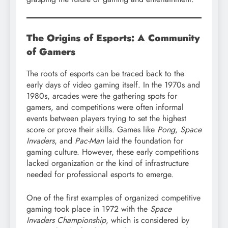
The Origins of Esports: A Community
of Gamers
The roots of esports can be traced back to the
early days of video gaming itself. In the 1970s and
1980s, arcades were the gathering spots for
gamers, and competitions were often informal
events between players trying to set the highest
score or prove their skills. Games like
Pong
,
Space
Invaders
, and
Pac-Man
laid the foundation for
gaming culture. However, these early competitions
lacked organization or the kind of infrastructure
needed for professional esports to emerge.
One of the first examples of organized competitive
gaming took place in 1972 with the
Space
Invaders Championship
, which is considered by