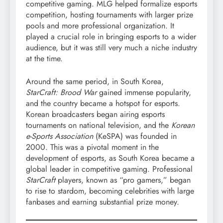
competitive gaming. MLG helped formalize esports
competition, hosting tournaments with larger prize
pools and more professional organization. It
played a crucial role in bringing esports to a wider
audience, but it was still very much a niche industry
at the time.
Around the same period, in South Korea,
StarCraft: Brood War
gained immense popularity,
and the country became a hotspot for esports.
Korean broadcasters began airing esports
tournaments on national television, and the
Korean
e-Sports Association
(KeSPA) was founded in
2000. This was a pivotal moment in the
development of esports, as South Korea became a
global leader in competitive gaming. Professional
StarCraft
players, known as “pro gamers,” began
to rise to stardom, becoming celebrities with large
fanbases and earning substantial prize money.