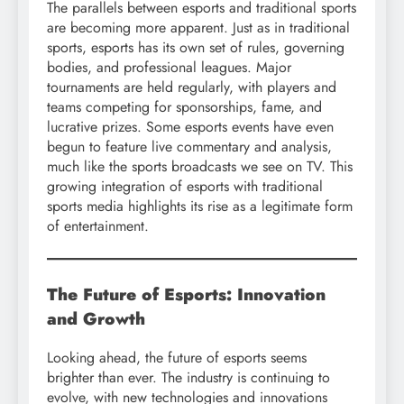
The parallels between esports and traditional sports
are becoming more apparent. Just as in traditional
sports, esports has its own set of rules, governing
bodies, and professional leagues. Major
tournaments are held regularly, with players and
teams competing for sponsorships, fame, and
lucrative prizes. Some esports events have even
begun to feature live commentary and analysis,
much like the sports broadcasts we see on TV. This
growing integration of esports with traditional
sports media highlights its rise as a legitimate form
of entertainment.
The Future of Esports: Innovation
and Growth
Looking ahead, the future of esports seems
brighter than ever. The industry is continuing to
evolve, with new technologies and innovations