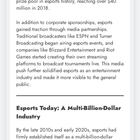
prize pool in esports history, reaching over $40
million in 2018.
In addition to corporate sponsorships, esports
gained traction through media partnerships.
Traditional broadcasters like ESPN and Turner
Broadcasting began airing esports events, and
companies like Blizzard Entertainment and Riot
Games started creating their own streaming
platforms to broadcast tournaments live. This media
push further solidified esports as an entertainment
industry and made it more visible to the general
public.
Esports Today: A Multi-Billion-Dollar
Industry
By the late 2010s and early 2020s, esports had
firmly established itself as a multi-billion-dollar