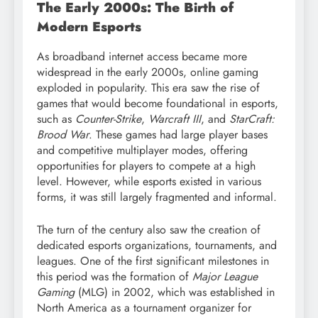
The Early 2000s: The Birth of
Modern Esports
As broadband internet access became more
widespread in the early 2000s, online gaming
exploded in popularity. This era saw the rise of
games that would become foundational in esports,
such as
Counter-Strike
,
Warcraft III
, and
StarCraft:
Brood War
. These games had large player bases
and competitive multiplayer modes, offering
opportunities for players to compete at a high
level. However, while esports existed in various
forms, it was still largely fragmented and informal.
The turn of the century also saw the creation of
dedicated esports organizations, tournaments, and
leagues. One of the first significant milestones in
this period was the formation of
Major League
Gaming
(MLG) in 2002, which was established in
North America as a tournament organizer for