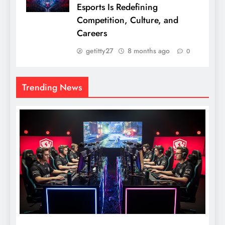
Esports Is Redefining
Competition, Culture, and
Careers
getitty27
8 months ago
0
Trending News