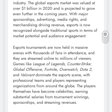
industry. The global esports market was valued at
over $1 billion in 2020 and is projected to grow
even further in the coming years. With major
sponsorships, advertising, media rights, and
merchandising driving revenue, esports is now
recognized alongside traditional sports in terms of
market potential and audience engagement.
Esports tournaments are now held in massive
arenas with thousands of fans in attendance, and
they are streamed online to millions of viewers.
Games like
League of Legends
,
Counter-Strike:
Global Offensive
,
Fortnite
,
Overwatch
,
Dota 2
,
and
Valorant
dominate the esports scene, with
professional teams and players representing
organizations from around the globe. The players
themselves have become celebrities, earning
substantial salaries from tournament winnings,
sponsorships, and streaming revenues.