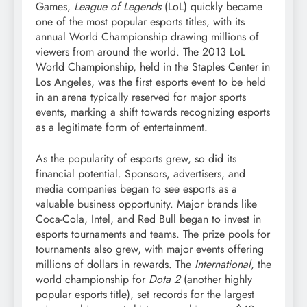
Games,
League of Legends
(LoL) quickly became
one of the most popular esports titles, with its
annual World Championship drawing millions of
viewers from around the world. The 2013 LoL
World Championship, held in the Staples Center in
Los Angeles, was the first esports event to be held
in an arena typically reserved for major sports
events, marking a shift towards recognizing esports
as a legitimate form of entertainment.
As the popularity of esports grew, so did its
financial potential. Sponsors, advertisers, and
media companies began to see esports as a
valuable business opportunity. Major brands like
Coca-Cola, Intel, and Red Bull began to invest in
esports tournaments and teams. The prize pools for
tournaments also grew, with major events offering
millions of dollars in rewards. The
International
, the
world championship for
Dota 2
(another highly
popular esports title), set records for the largest