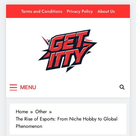
Skip
Terms and Conditions
Privacy Policy
About Us
to
content
Get Itty
Your source for everything Esports
MENU
Home
Other
The Rise of Esports: From Niche Hobby to Global
Phenomenon