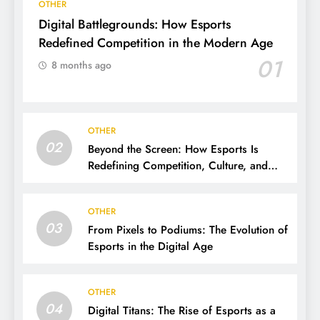
OTHER
Digital Battlegrounds: How Esports
Redefined Competition in the Modern Age
01
8 months ago
OTHER
02
Beyond the Screen: How Esports Is
Redefining Competition, Culture, and
Careers
OTHER
03
From Pixels to Podiums: The Evolution of
Esports in the Digital Age
OTHER
04
Digital Titans: The Rise of Esports as a