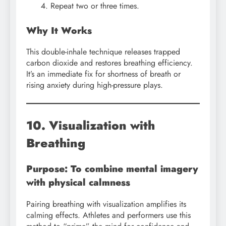
Repeat two or three times.
Why It Works
This double-inhale technique releases trapped
carbon dioxide and restores breathing efficiency.
It’s an immediate fix for shortness of breath or
rising anxiety during high-pressure plays.
10. Visualization with
Breathing
Purpose: To combine mental imagery
with physical calmness
Pairing breathing with visualization amplifies its
calming effects. Athletes and performers use this