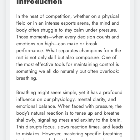
Introduction
In the heat of competition, whether on a physical
field or in an intense esports arena, the mind and
body often struggle to stay calm under pressure.
Those moments—when every decision counts and
emotions run high—can make or break
performance. What separates champions from the
rest is not only skill but also composure. One of
the most effective tools for maintaining control is
something we all do naturally but often overlook:
breathing.
Breathing might seem simple, yet it has a profound
influence on our physiology, mental clarity, and
emotional balance. When faced with pressure, the
body’s natural reaction is to tense up and breathe
shallowly, signaling stress and anxiety to the brain.
This disrupts focus, slows reaction times, and leads
to mistakes. However, mastering specific breathing