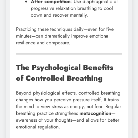
After competition
: Use diaphragmatic or
progressive relaxation breathing to cool
down and recover mentally.
Practicing these techniques daily—even for five
minutes—can dramatically improve emotional
resilience and composure.
The Psychological Benefits
of Controlled Breathing
Beyond physiological effects, controlled breathing
changes how you perceive pressure itself. It trains
the mind to view stress as energy, not fear. Regular
breathing practice strengthens
metacognition
—
awareness of your thoughts—and allows for better
emotional regulation.