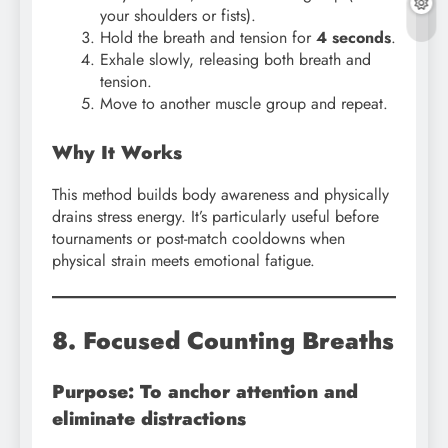
your shoulders or fists).
Hold the breath and tension for
4 seconds
.
Exhale slowly, releasing both breath and
tension.
Move to another muscle group and repeat.
Why It Works
This method builds body awareness and physically
drains stress energy. It’s particularly useful before
tournaments or post-match cooldowns when
physical strain meets emotional fatigue.
8. Focused Counting Breaths
Purpose: To anchor attention and
eliminate distractions