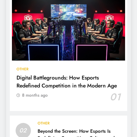
OTHER
Digital Battlegrounds: How Esports
Redefined Competition in the Modern Age
01
8 months ago
OTHER
02
Beyond the Screen: How Esports Is