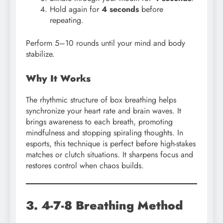
Hold again for
4 seconds
before
repeating.
Perform 5–10 rounds until your mind and body
stabilize.
Why It Works
The rhythmic structure of box breathing helps
synchronize your heart rate and brain waves. It
brings awareness to each breath, promoting
mindfulness and stopping spiraling thoughts. In
esports, this technique is perfect before high-stakes
matches or clutch situations. It sharpens focus and
restores control when chaos builds.
3. 4-7-8 Breathing Method