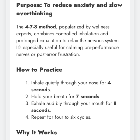
Purpose: To reduce anxiety and slow
overthinking
The
4-7-8 method
, popularized by wellness
experts, combines controlled inhalation and
prolonged exhalation to relax the nervous system.
It’s especially useful for calming pre-performance
nerves or post-error frustration.
How to Practice
Inhale quietly through your nose for
4
seconds
.
Hold your breath for
7 seconds
.
Exhale audibly through your mouth for
8
seconds
.
Repeat for four to six cycles.
Why It Works