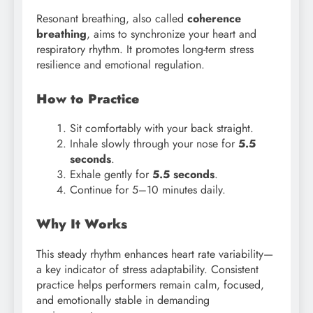
Resonant breathing, also called
coherence
breathing
, aims to synchronize your heart and
respiratory rhythm. It promotes long-term stress
resilience and emotional regulation.
How to Practice
Sit comfortably with your back straight.
Inhale slowly through your nose for
5.5
seconds
.
Exhale gently for
5.5 seconds
.
Continue for 5–10 minutes daily.
Why It Works
This steady rhythm enhances heart rate variability—
a key indicator of stress adaptability. Consistent
practice helps performers remain calm, focused,
and emotionally stable in demanding