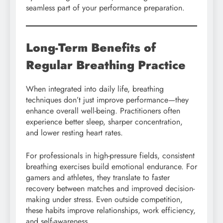
seamless part of your performance preparation.
Long-Term Benefits of
Regular Breathing Practice
When integrated into daily life, breathing
techniques don’t just improve performance—they
enhance overall well-being. Practitioners often
experience better sleep, sharper concentration,
and lower resting heart rates.
For professionals in high-pressure fields, consistent
breathing exercises build emotional endurance. For
gamers and athletes, they translate to faster
recovery between matches and improved decision-
making under stress. Even outside competition,
these habits improve relationships, work efficiency,
and self-awareness.