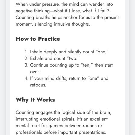
When under pressure, the mind can wander into
negative thinking—what if I lose, what if I fail?
Counting breaths helps anchor focus to the present
moment, silencing intrusive thoughts.
How to Practice
Inhale deeply and silently count “one.”
Exhale and count “two.”
Continue counting up to “ten,” then start
over.
If your mind drifts, return to “one” and
refocus.
Why It Works
Counting engages the logical side of the brain,
interrupting emotional spirals. It’s an excellent
mental reset for gamers between rounds or
professionals before important presentations.