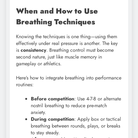
When and How to Use
Breathing Techniques
Knowing the techniques is one thing—using them
effectively under real pressure is another. The key
is
consistency
. Breathing control must become
second nature, just like muscle memory in
gameplay or athletics.
Here’s how to integrate breathing into performance
routines:
Before competition
: Use 4-7-8 or alternate
nostril breathing to reduce pre-match
anxiety.
During competition
: Apply box or tactical
breathing between rounds, plays, or breaks
to stay steady.