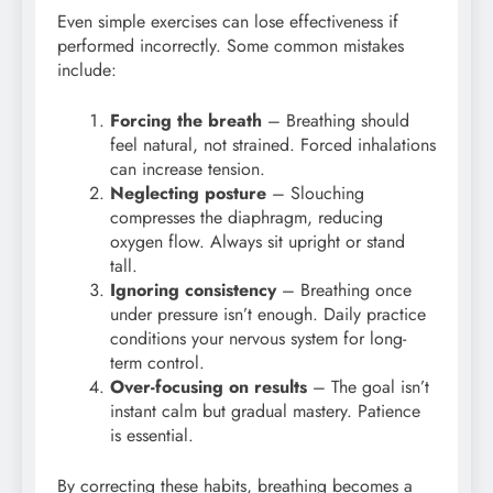
Even simple exercises can lose effectiveness if
performed incorrectly. Some common mistakes
include:
Forcing the breath
– Breathing should
feel natural, not strained. Forced inhalations
can increase tension.
Neglecting posture
– Slouching
compresses the diaphragm, reducing
oxygen flow. Always sit upright or stand
tall.
Ignoring consistency
– Breathing once
under pressure isn’t enough. Daily practice
conditions your nervous system for long-
term control.
Over-focusing on results
– The goal isn’t
instant calm but gradual mastery. Patience
is essential.
By correcting these habits, breathing becomes a