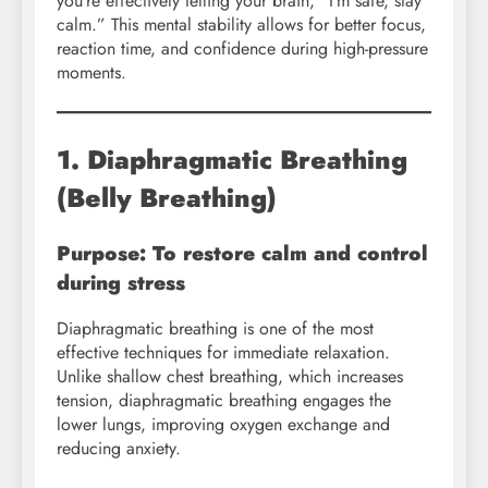
you’re effectively telling your brain, “I’m safe, stay
calm.” This mental stability allows for better focus,
reaction time, and confidence during high-pressure
moments.
1. Diaphragmatic Breathing
(Belly Breathing)
Purpose: To restore calm and control
during stress
Diaphragmatic breathing is one of the most
effective techniques for immediate relaxation.
Unlike shallow chest breathing, which increases
tension, diaphragmatic breathing engages the
lower lungs, improving oxygen exchange and
reducing anxiety.