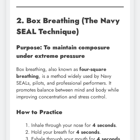
2. Box Breathing (The Navy
SEAL Technique)
Purpose: To maintain composure
under extreme pressure
Box breathing, also known as
four-square
breathing
, is a method widely used by Navy
SEALs, pilots, and professional performers. It
promotes balance between mind and body while
improving concentration and stress control.
How to Practice
Inhale through your nose for
4 seconds
.
Hold your breath for
4 seconds
.
Exhale through your mouth for
4 seconds
.