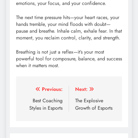
emotions, your focus, and your confidence.
The next time pressure hits—your heart races, your
hands tremble, your mind floods with doubt—
pause and breathe. Inhale calm, exhale fear. In that
moment, you reclaim control, clarity, and strength.
Breathing is not just a reflex—it’s your most
powerful tool for composure, balance, and success
when it matters most.
Post
Previous:
Next:
navigation
Best Coaching
The Explosive
Styles in Esports
Growth of Esports