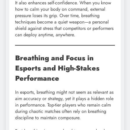
It also enhances self-confidence. When you know
how to calm your body on command, external
pressure loses its grip. Over time, breathing
techniques become a quiet weapon—a personal
shield against stress that competitors or performers
can deploy anytime, anywhere.
Breathing and Focus in
Esports and High-Stakes
Performance
In esports, breathing might not seem as relevant as
aim accuracy or strategy, yet it plays a hidden role
in performance. Top-tier players who remain calm
during chaotic matches often rely on breathing
discipline to maintain composure.