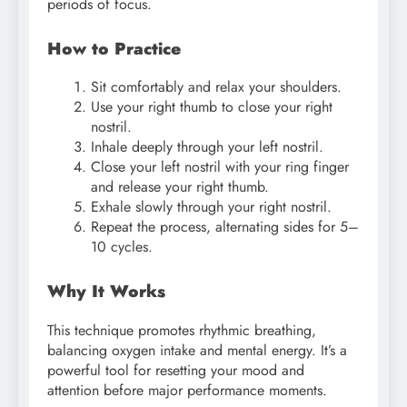
periods of focus.
How to Practice
Sit comfortably and relax your shoulders.
Use your right thumb to close your right
nostril.
Inhale deeply through your left nostril.
Close your left nostril with your ring finger
and release your right thumb.
Exhale slowly through your right nostril.
Repeat the process, alternating sides for 5–
10 cycles.
Why It Works
This technique promotes rhythmic breathing,
balancing oxygen intake and mental energy. It’s a
powerful tool for resetting your mood and
attention before major performance moments.