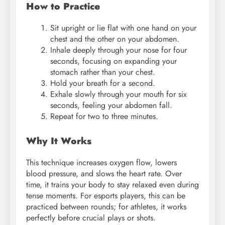
How to Practice
Sit upright or lie flat with one hand on your
chest and the other on your abdomen.
Inhale deeply through your nose for four
seconds, focusing on expanding your
stomach rather than your chest.
Hold your breath for a second.
Exhale slowly through your mouth for six
seconds, feeling your abdomen fall.
Repeat for two to three minutes.
Why It Works
This technique increases oxygen flow, lowers
blood pressure, and slows the heart rate. Over
time, it trains your body to stay relaxed even during
tense moments. For esports players, this can be
practiced between rounds; for athletes, it works
perfectly before crucial plays or shots.