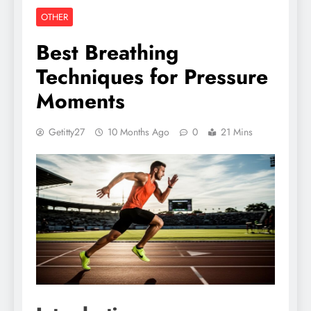
OTHER
Best Breathing
Techniques for Pressure
Moments
Getitty27
10 Months Ago
0
21 Mins