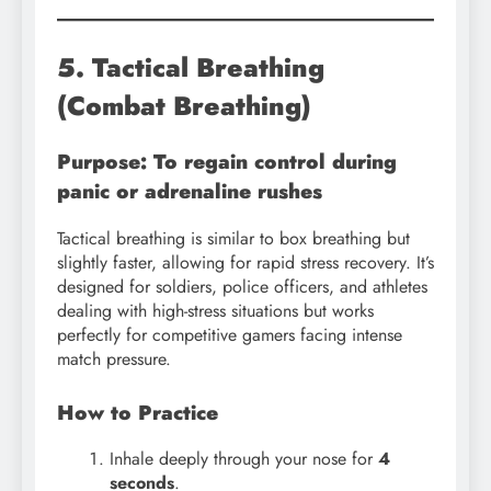
5. Tactical Breathing
(Combat Breathing)
Purpose: To regain control during
panic or adrenaline rushes
Tactical breathing is similar to box breathing but
slightly faster, allowing for rapid stress recovery. It’s
designed for soldiers, police officers, and athletes
dealing with high-stress situations but works
perfectly for competitive gamers facing intense
match pressure.
How to Practice
Inhale deeply through your nose for
4
seconds
.