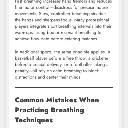
Fast breathing increases hand tremors and reduces
fine motor control—disastrous for precise mouse
movements. Slow, controlled breathing steadies
the hands and sharpens focus. Many professional
players integrate short breathing intervals into their
warm-ups, using box or resonant breathing to
achieve flow state before entering matches.
In traditional sports, the same principle applies. A
basketball player before a free throw, a cricketer
before a crucial delivery, or a footballer taking a
penalty—all rely on calm breathing to block
distractions and center their minds.
Common Mistakes When
Practicing Breathing
Techniques