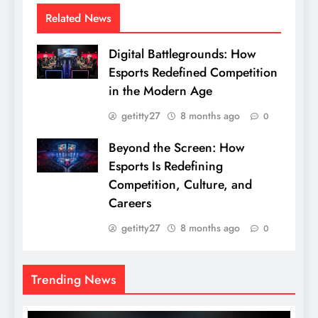
Related News
Digital Battlegrounds: How
Esports Redefined Competition
in the Modern Age
getitty27
8 months ago
0
Beyond the Screen: How
Esports Is Redefining
Competition, Culture, and
Careers
getitty27
8 months ago
0
Trending News