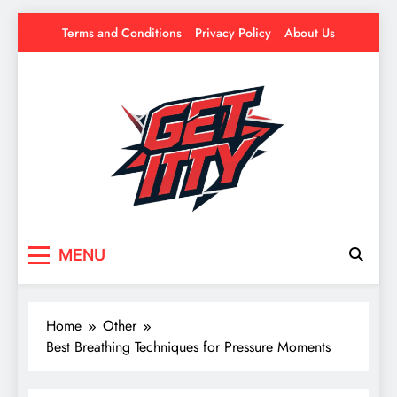
Skip
Terms and Conditions
Privacy Policy
About Us
to
content
Get Itty
Your source for everything Esports
MENU
Home
Other
Best Breathing Techniques for Pressure Moments