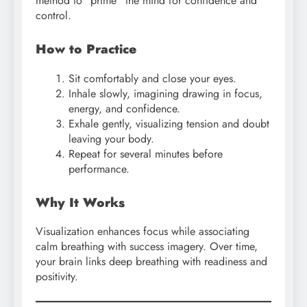
method to “prime” the mind for confidence and
control.
How to Practice
Sit comfortably and close your eyes.
Inhale slowly, imagining drawing in focus,
energy, and confidence.
Exhale gently, visualizing tension and doubt
leaving your body.
Repeat for several minutes before
performance.
Why It Works
Visualization enhances focus while associating
calm breathing with success imagery. Over time,
your brain links deep breathing with readiness and
positivity.