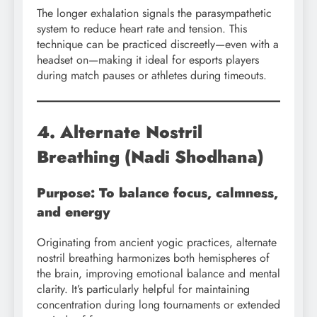
The longer exhalation signals the parasympathetic
system to reduce heart rate and tension. This
technique can be practiced discreetly—even with a
headset on—making it ideal for esports players
during match pauses or athletes during timeouts.
4. Alternate Nostril
Breathing (Nadi Shodhana)
Purpose: To balance focus, calmness,
and energy
Originating from ancient yogic practices, alternate
nostril breathing harmonizes both hemispheres of
the brain, improving emotional balance and mental
clarity. It’s particularly helpful for maintaining
concentration during long tournaments or extended