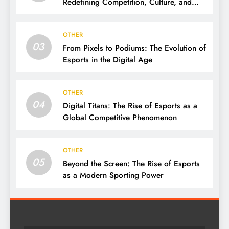
Redefining Competition, Culture, and
Careers
OTHER
03
From Pixels to Podiums: The Evolution of
Esports in the Digital Age
OTHER
04
Digital Titans: The Rise of Esports as a
Global Competitive Phenomenon
OTHER
05
Beyond the Screen: The Rise of Esports
as a Modern Sporting Power