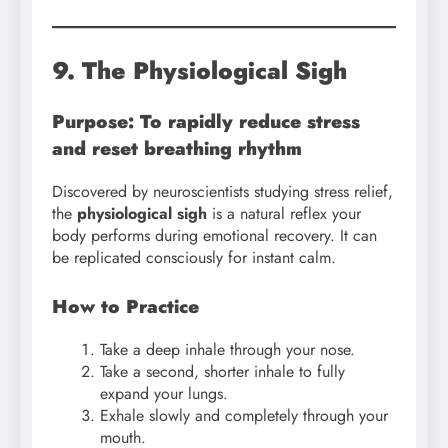
9. The Physiological Sigh
Purpose: To rapidly reduce stress
and reset breathing rhythm
Discovered by neuroscientists studying stress relief,
the
physiological sigh
is a natural reflex your
body performs during emotional recovery. It can
be replicated consciously for instant calm.
How to Practice
Take a deep inhale through your nose.
Take a second, shorter inhale to fully
expand your lungs.
Exhale slowly and completely through your
mouth.