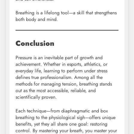
Breathing is a lifelong tool—a skill that strengthens
both body and mind.
Conclusion
Pressure is an inevitable part of growth and
achievement. Whether in esports, athletics, or
everyday life, learning to perform under stress
defines true professionalism. Among all the
methods for managing tension, breathing stands
out as the most accessible, reliable, and
scientifically proven.
Each technique—from diaphragmatic and box
breathing to the physiological sigh—offers unique
benefits, yet they all share one goal: restoring
control. By mastering your breath, you master your