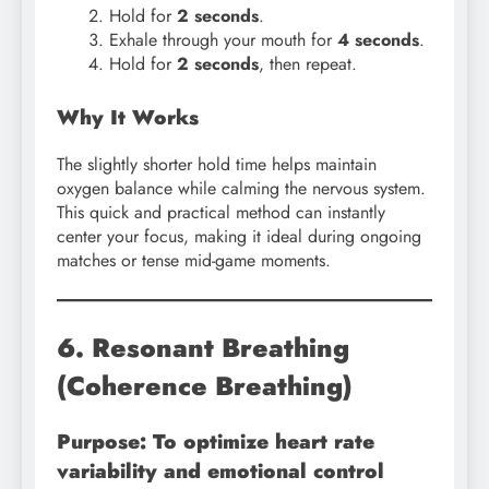
Hold for
2 seconds
.
Exhale through your mouth for
4 seconds
.
Hold for
2 seconds
, then repeat.
Why It Works
The slightly shorter hold time helps maintain
oxygen balance while calming the nervous system.
This quick and practical method can instantly
center your focus, making it ideal during ongoing
matches or tense mid-game moments.
6. Resonant Breathing
(Coherence Breathing)
Purpose: To optimize heart rate
variability and emotional control