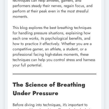
techniques can help athletes, gamers, and
performers steady their nerves, regain focus, and
perform at their peak even in the most stressful
moments.
This blog explores the best breathing techniques
for handling pressure situations, explaining how
each one works, its psychological benefits, and
how to practice it effectively. Whether you are a
competitive gamer, an athlete, a student, or a
professional facing high-stakes moments, these
techniques can help you control stress and harness
your full potential.
The Science of Breathing
Under Pressure
Before diving into techniques, it’s important to