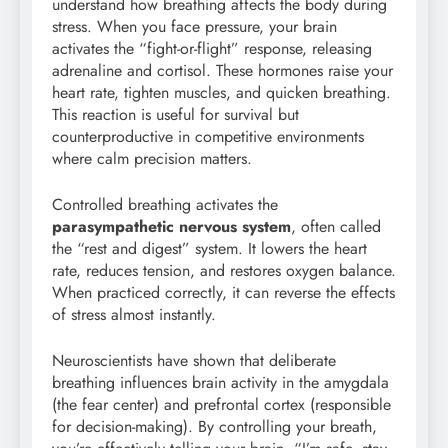
understand how breathing affects the body during
stress. When you face pressure, your brain
activates the “fight-or-flight” response, releasing
adrenaline and cortisol. These hormones raise your
heart rate, tighten muscles, and quicken breathing.
This reaction is useful for survival but
counterproductive in competitive environments
where calm precision matters.
Controlled breathing activates the
parasympathetic nervous system
, often called
the “rest and digest” system. It lowers the heart
rate, reduces tension, and restores oxygen balance.
When practiced correctly, it can reverse the effects
of stress almost instantly.
Neuroscientists have shown that deliberate
breathing influences brain activity in the amygdala
(the fear center) and prefrontal cortex (responsible
for decision-making). By controlling your breath,