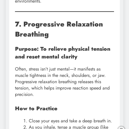
environments.
7. Progressive Relaxation
Breathing
Purpose: To relieve physical tension
and reset mental clarity
Often, stress isn’t just mental—it manifests as
muscle tightness in the neck, shoulders, or jaw.
Progressive relaxation breathing releases this
tension, which helps improve reaction speed and
precision.
How to Practice
Close your eyes and take a deep breath in.
As you inhale, tense a muscle group (like