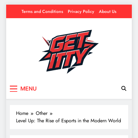
Skip
Terms and Conditions
Privacy Policy
About Us
to
content
Get Itty
Your source for everything Esports
MENU
Home
Other
Level Up: The Rise of Esports in the Modern World