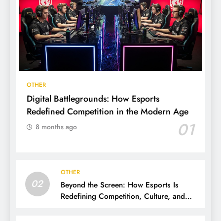
OTHER
Digital Battlegrounds: How Esports
Redefined Competition in the Modern Age
01
8 months ago
OTHER
02
Beyond the Screen: How Esports Is
Redefining Competition, Culture, and
Careers