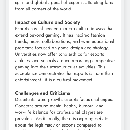
spirit and global appeal of esports, attracting fans
from all corners of the world.
Impact on Culture and Society
Esports has influenced modern culture in ways that
extend beyond gaming. It has inspired fashion
trends, music collaborations, and even educational
programs focused on game design and strategy.
Universities now offer scholarships for esports
athletes, and schools are incorporating competitive
gaming into their extracurricular activities. This
acceptance demonstrates that esports is more than
entertainment—it is a cultural movement.
Challenges and Criticisms
Despite its rapid growth, esports faces challenges.
Concerns around mental health, burnout, and
work-life balance for professional players are
prevalent. Additionally, there is ongoing debate
about the legitimacy of esports compared to