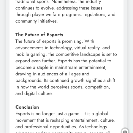
traditional sports. Nonetheless, the industry
continues to evolve, addressing these issues
through player welfare programs, regulations, and
community initiatives.
The Future of Esports
The future of esports is promising. With
advancements in technology, virtual reality, and
mobile gaming, the competitive landscape is set to
expand even further. Esports has the potential to
become a staple in mainstream entertainment,
drawing in audiences of all ages and
backgrounds. Its continued growth signifies a shift
in how the world perceives sports, competition,
and digital culture.
Conclusion
Esports is no longer just a game—it is a global
movement that is reshaping entertainment, culture,
and professional opportunities. As technology