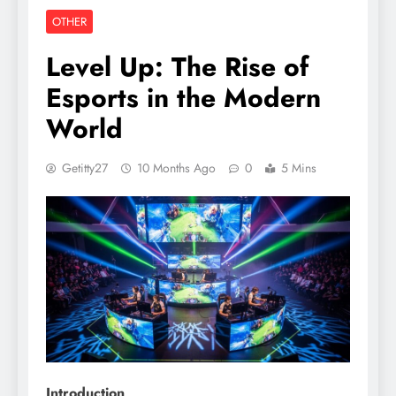
OTHER
Level Up: The Rise of
Esports in the Modern
World
Getitty27
10 Months Ago
0
5 Mins
Introduction