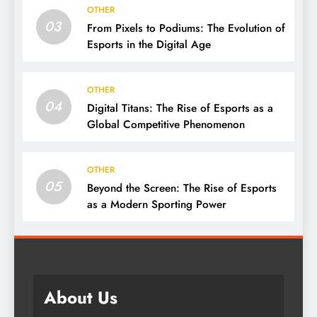
OTHER
03
From Pixels to Podiums: The Evolution of
Esports in the Digital Age
OTHER
04
Digital Titans: The Rise of Esports as a
Global Competitive Phenomenon
OTHER
05
Beyond the Screen: The Rise of Esports
as a Modern Sporting Power
About Us