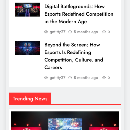
Digital Battlegrounds: How
Esports Redefined Competition
in the Modern Age
getitty27
8 months ago
0
Beyond the Screen: How
Esports Is Redefining
Competition, Culture, and
Careers
getitty27
8 months ago
0
Trending News