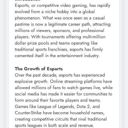
Esports, or competitive video gaming, has rapidly
evolved from a niche hobby into a global
phenomenon. What was once seen as a casual
pastime is now a legitimate career path, attracting
millions of viewers, sponsors, and professional
players. With tournaments offering multi-million
dollar prize pools and teams operating like
traditional sports franchises, esports has firmly
cemented itself in the entertainment industry.
The Growth of Esports
Over the past decade, esports has experienced
explosive growth. Online streaming platforms have
allowed millions of fans to watch games live, while
social media has made it easier for communities to
form around their favorite players and teams.
Games like League of Legends, Dota 2, and
Counter-Strike have become household names,
creating competitive circuits that rival traditional
sports leagues in both scale and revenue.