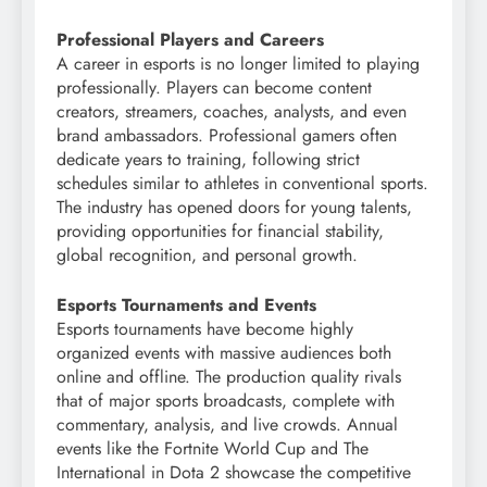
Professional Players and Careers
A career in esports is no longer limited to playing
professionally. Players can become content
creators, streamers, coaches, analysts, and even
brand ambassadors. Professional gamers often
dedicate years to training, following strict
schedules similar to athletes in conventional sports.
The industry has opened doors for young talents,
providing opportunities for financial stability,
global recognition, and personal growth.
Esports Tournaments and Events
Esports tournaments have become highly
organized events with massive audiences both
online and offline. The production quality rivals
that of major sports broadcasts, complete with
commentary, analysis, and live crowds. Annual
events like the Fortnite World Cup and The
International in Dota 2 showcase the competitive