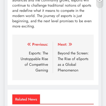
advances and the community grows, esports will
continue to challenge traditional notions of sports
and redefine what it means to compete in the
modern world. The journey of esports is just
beginning, and the next level promises to be even
more exciting.
Post
Previous:
Next:
navigation
Esports: The
Beyond the Screen:
Unstoppable Rise
The Rise of eSports
of Competitive
as a Global
Gaming
Phenomenon
Related News