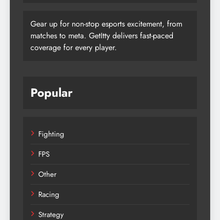
Gear up for non-stop esports excitement, from
matches to meta. GetItty delivers fast-paced
coverage for every player.
Popular
Fighting
FPS
Other
Racing
Strategy