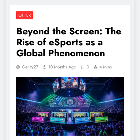
OTHER
Beyond the Screen: The
Rise of eSports as a
Global Phenomenon
Getitty27
10 Months Ago
0
4 Mins