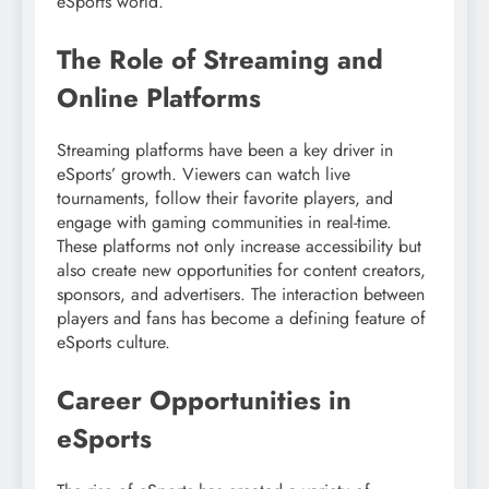
eSports world.
The Role of Streaming and
Online Platforms
Streaming platforms have been a key driver in
eSports’ growth. Viewers can watch live
tournaments, follow their favorite players, and
engage with gaming communities in real-time.
These platforms not only increase accessibility but
also create new opportunities for content creators,
sponsors, and advertisers. The interaction between
players and fans has become a defining feature of
eSports culture.
Career Opportunities in
eSports