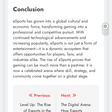
Conclusion
eSports has grown into a global cultural and
economic force, transforming gaming into a
professional and competitive pursuit. With
continued technological advancements and
increasing popularity, eSports is not just a form of
entertainment—it is a dynamic ecosystem that
offers opportunities for players, fans, and
industries alike. The rise of eSports proves that
gaming can be much more than a pastime; it is
now a celebrated arena where skill, strategy, and
community come together on a global stage.
Post
Previous:
Next:
navigation
Level Up: The Rise
The Digital Arena:
of Esports in the
How Esports