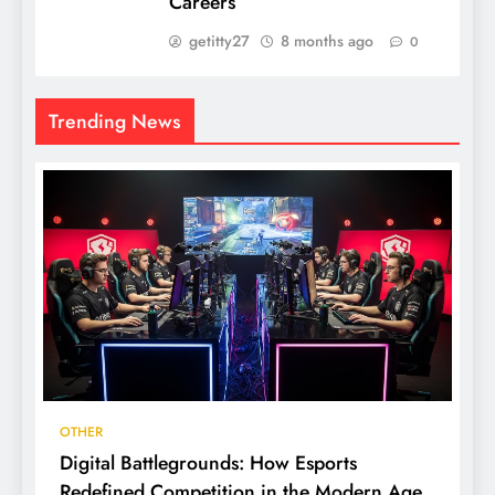
Careers
getitty27
8 months ago
0
Trending News
OTHER
Digital Battlegrounds: How Esports
Redefined Competition in the Modern Age