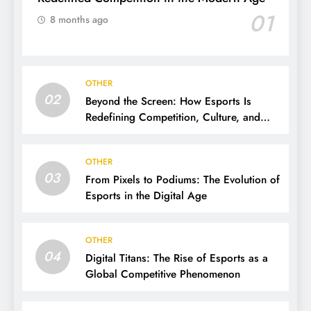
01
8 months ago
OTHER
02
Beyond the Screen: How Esports Is
Redefining Competition, Culture, and
Careers
OTHER
03
From Pixels to Podiums: The Evolution of
Esports in the Digital Age
OTHER
04
Digital Titans: The Rise of Esports as a
Global Competitive Phenomenon