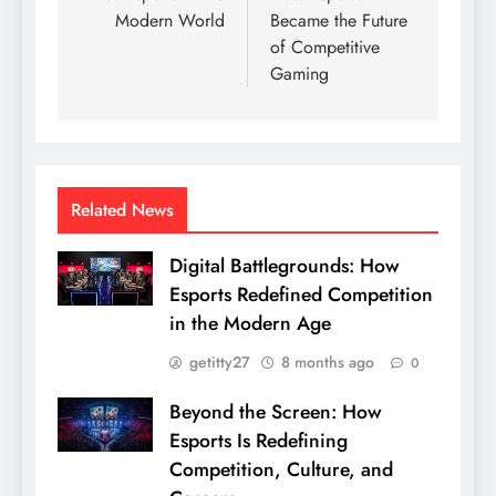
Modern World
Became the Future
of Competitive
Gaming
Related News
Digital Battlegrounds: How
Esports Redefined Competition
in the Modern Age
getitty27
8 months ago
0
Beyond the Screen: How
Esports Is Redefining
Competition, Culture, and