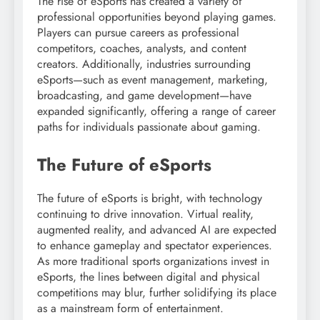
The rise of eSports has created a variety of
professional opportunities beyond playing games.
Players can pursue careers as professional
competitors, coaches, analysts, and content
creators. Additionally, industries surrounding
eSports—such as event management, marketing,
broadcasting, and game development—have
expanded significantly, offering a range of career
paths for individuals passionate about gaming.
The Future of eSports
The future of eSports is bright, with technology
continuing to drive innovation. Virtual reality,
augmented reality, and advanced AI are expected
to enhance gameplay and spectator experiences.
As more traditional sports organizations invest in
eSports, the lines between digital and physical
competitions may blur, further solidifying its place
as a mainstream form of entertainment.