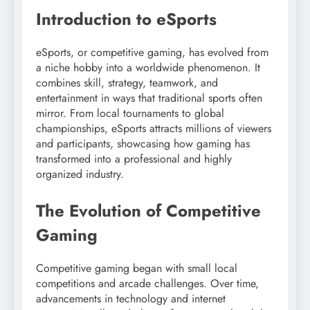
Introduction to eSports
eSports, or competitive gaming, has evolved from
a niche hobby into a worldwide phenomenon. It
combines skill, strategy, teamwork, and
entertainment in ways that traditional sports often
mirror. From local tournaments to global
championships, eSports attracts millions of viewers
and participants, showcasing how gaming has
transformed into a professional and highly
organized industry.
The Evolution of Competitive
Gaming
Competitive gaming began with small local
competitions and arcade challenges. Over time,
advancements in technology and internet