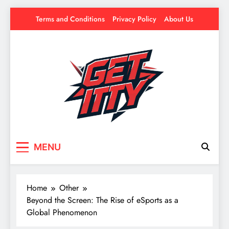
Skip
Terms and Conditions
Privacy Policy
About Us
to
content
Get Itty
Your source for everything Esports
MENU
Home
Other
Beyond the Screen: The Rise of eSports as a
Global Phenomenon