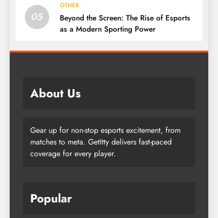
OTHER
05
Beyond the Screen: The Rise of Esports
as a Modern Sporting Power
About Us
Gear up for non-stop esports excitement, from
matches to meta. GetItty delivers fast-paced
coverage for every player.
Popular