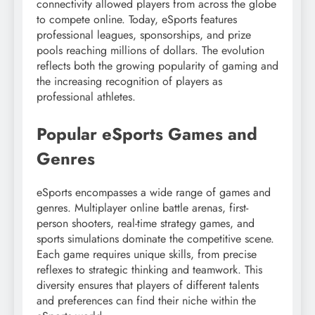
connectivity allowed players from across the globe
to compete online. Today, eSports features
professional leagues, sponsorships, and prize
pools reaching millions of dollars. The evolution
reflects both the growing popularity of gaming and
the increasing recognition of players as
professional athletes.
Popular eSports Games and
Genres
eSports encompasses a wide range of games and
genres. Multiplayer online battle arenas, first-
person shooters, real-time strategy games, and
sports simulations dominate the competitive scene.
Each game requires unique skills, from precise
reflexes to strategic thinking and teamwork. This
diversity ensures that players of different talents
and preferences can find their niche within the