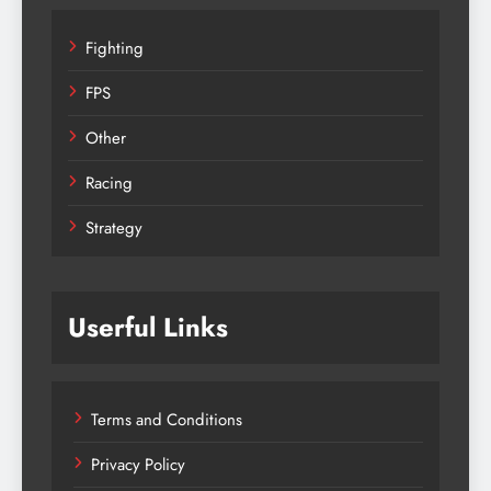
Fighting
FPS
Other
Racing
Strategy
Userful Links
Terms and Conditions
Privacy Policy