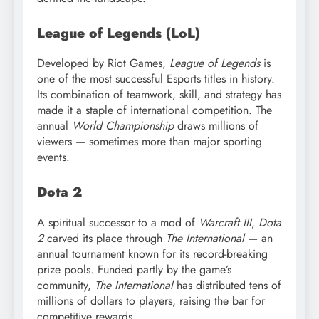
League of Legends (LoL)
Developed by Riot Games,
League of Legends
is
one of the most successful Esports titles in history.
Its combination of teamwork, skill, and strategy has
made it a staple of international competition. The
annual
World Championship
draws millions of
viewers — sometimes more than major sporting
events.
Dota 2
A spiritual successor to a mod of
Warcraft III
,
Dota
2
carved its place through
The International
— an
annual tournament known for its record-breaking
prize pools. Funded partly by the game’s
community,
The International
has distributed tens of
millions of dollars to players, raising the bar for
competitive rewards.