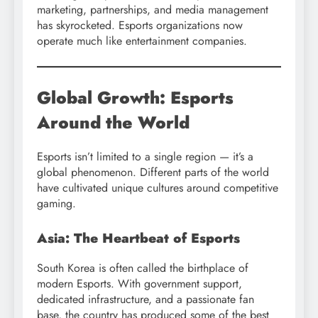
marketing, partnerships, and media management
has skyrocketed. Esports organizations now
operate much like entertainment companies.
Global Growth: Esports
Around the World
Esports isn’t limited to a single region — it’s a
global phenomenon. Different parts of the world
have cultivated unique cultures around competitive
gaming.
Asia: The Heartbeat of Esports
South Korea is often called the birthplace of
modern Esports. With government support,
dedicated infrastructure, and a passionate fan
base, the country has produced some of the best