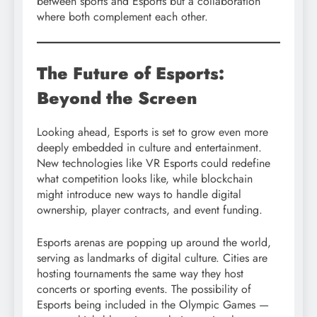
between sports and Esports but a collaboration
where both complement each other.
The Future of Esports:
Beyond the Screen
Looking ahead, Esports is set to grow even more
deeply embedded in culture and entertainment.
New technologies like VR Esports could redefine
what competition looks like, while blockchain
might introduce new ways to handle digital
ownership, player contracts, and event funding.
Esports arenas are popping up around the world,
serving as landmarks of digital culture. Cities are
hosting tournaments the same way they host
concerts or sporting events. The possibility of
Esports being included in the Olympic Games —