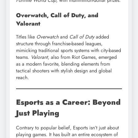
Fortnite World Cup
, with multimillion-dollar prizes.
Overwatch, Call of Duty, and
Valorant
Titles like
Overwatch
and
Call of Duty
added
structure through franchise-based leagues,
mimicking traditional sports systems with city-based
teams.
Valorant
, also from Riot Games, emerged
as a modern favorite, blending elements from
tactical shooters with stylish design and global
reach.
Esports as a Career: Beyond
Just Playing
Contrary to popular belief, Esports isn’t just about
playing games. It has built an entire ecosystem of