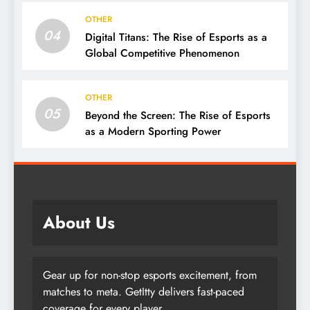
OTHER
04
Digital Titans: The Rise of Esports as a
Global Competitive Phenomenon
OTHER
05
Beyond the Screen: The Rise of Esports
as a Modern Sporting Power
About Us
Gear up for non-stop esports excitement, from
matches to meta. GetItty delivers fast-paced
coverage for every player.