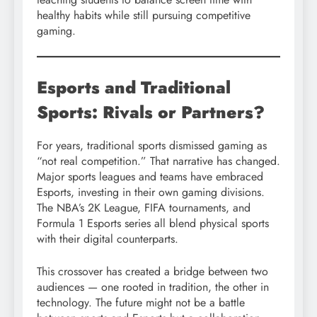
healthy habits while still pursuing competitive
gaming.
Esports and Traditional
Sports: Rivals or Partners?
For years, traditional sports dismissed gaming as
“not real competition.” That narrative has changed.
Major sports leagues and teams have embraced
Esports, investing in their own gaming divisions.
The NBA’s 2K League, FIFA tournaments, and
Formula 1 Esports series all blend physical sports
with their digital counterparts.
This crossover has created a bridge between two
audiences — one rooted in tradition, the other in
technology. The future might not be a battle