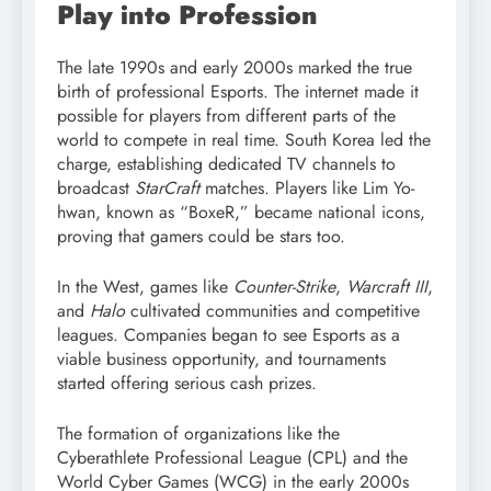
Play into Profession
The late 1990s and early 2000s marked the true
birth of professional Esports. The internet made it
possible for players from different parts of the
world to compete in real time. South Korea led the
charge, establishing dedicated TV channels to
broadcast
StarCraft
matches. Players like Lim Yo-
hwan, known as “BoxeR,” became national icons,
proving that gamers could be stars too.
In the West, games like
Counter-Strike
,
Warcraft III
,
and
Halo
cultivated communities and competitive
leagues. Companies began to see Esports as a
viable business opportunity, and tournaments
started offering serious cash prizes.
The formation of organizations like the
Cyberathlete Professional League (CPL) and the
World Cyber Games (WCG) in the early 2000s