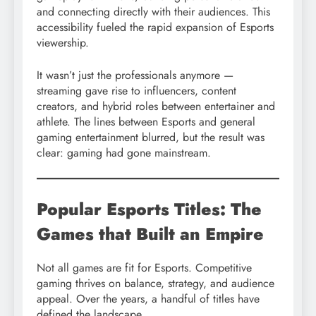
and connecting directly with their audiences. This
accessibility fueled the rapid expansion of Esports
viewership.
It wasn’t just the professionals anymore —
streaming gave rise to influencers, content
creators, and hybrid roles between entertainer and
athlete. The lines between Esports and general
gaming entertainment blurred, but the result was
clear: gaming had gone mainstream.
Popular Esports Titles: The
Games that Built an Empire
Not all games are fit for Esports. Competitive
gaming thrives on balance, strategy, and audience
appeal. Over the years, a handful of titles have
defined the landscape.