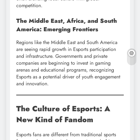
competition.
The Middle East, Africa, and South
America: Emerging Frontiers
Regions like the Middle East and South America
are seeing rapid growth in Esports participation
and infrastructure. Governments and private
companies are beginning to invest in gaming
arenas and educational programs, recognizing
Esports as a potential driver of youth engagement
and innovation.
The Culture of Esports: A
New Kind of Fandom
Esports fans are different from traditional sports