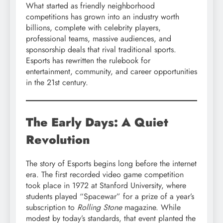
What started as friendly neighborhood
competitions has grown into an industry worth
billions, complete with celebrity players,
professional teams, massive audiences, and
sponsorship deals that rival traditional sports.
Esports has rewritten the rulebook for
entertainment, community, and career opportunities
in the 21st century.
The Early Days: A Quiet
Revolution
The story of Esports begins long before the internet
era. The first recorded video game competition
took place in 1972 at Stanford University, where
students played “Spacewar” for a prize of a year’s
subscription to
Rolling Stone
magazine. While
modest by today’s standards, that event planted the