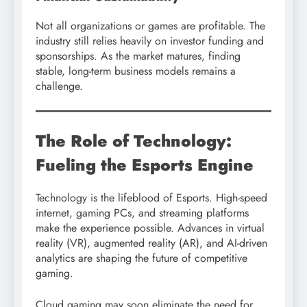
Not all organizations or games are profitable. The
industry still relies heavily on investor funding and
sponsorships. As the market matures, finding
stable, long-term business models remains a
challenge.
The Role of Technology:
Fueling the Esports Engine
Technology is the lifeblood of Esports. High-speed
internet, gaming PCs, and streaming platforms
make the experience possible. Advances in virtual
reality (VR), augmented reality (AR), and AI-driven
analytics are shaping the future of competitive
gaming.
Cloud gaming may soon eliminate the need for