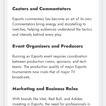
Casters and Commentators
Esports commentary has become an art of its own.
Commentators bring energy and storytelling to
matches, helping audiences understand the tactics
and intensity behind every play.
Event Organizers and Producers
Running an Esports event requires coordination
between production crews, sponsors, and tech
teams. The production quality of major Esports
tournaments now rivals that of major TV
broadcasts.
Marketing and Business Roles
With brands like Intel, Red Bull, and Adidas
investing in Esports, the need for professionals in