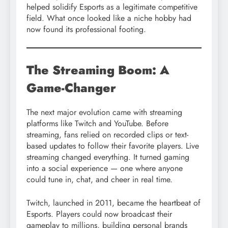
helped solidify Esports as a legitimate competitive
field. What once looked like a niche hobby had
now found its professional footing.
The Streaming Boom: A
Game-Changer
The next major evolution came with streaming
platforms like Twitch and YouTube. Before
streaming, fans relied on recorded clips or text-
based updates to follow their favorite players. Live
streaming changed everything. It turned gaming
into a social experience — one where anyone
could tune in, chat, and cheer in real time.
Twitch, launched in 2011, became the heartbeat of
Esports. Players could now broadcast their
gameplay to millions, building personal brands