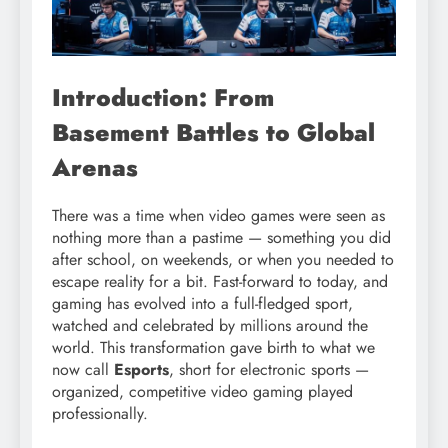
Introduction: From
Basement Battles to Global
Arenas
There was a time when video games were seen as
nothing more than a pastime — something you did
after school, on weekends, or when you needed to
escape reality for a bit. Fast-forward to today, and
gaming has evolved into a full-fledged sport,
watched and celebrated by millions around the
world. This transformation gave birth to what we
now call
Esports
, short for electronic sports —
organized, competitive video gaming played
professionally.