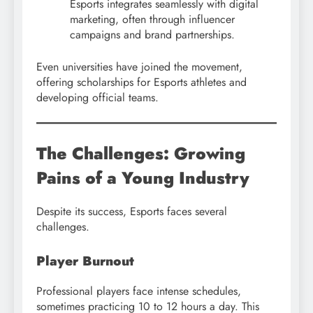
Esports integrates seamlessly with digital
marketing, often through influencer
campaigns and brand partnerships.
Even universities have joined the movement,
offering scholarships for Esports athletes and
developing official teams.
The Challenges: Growing
Pains of a Young Industry
Despite its success, Esports faces several
challenges.
Player Burnout
Professional players face intense schedules,
sometimes practicing 10 to 12 hours a day. This