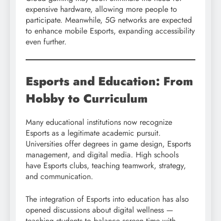
expensive hardware, allowing more people to
participate. Meanwhile, 5G networks are expected
to enhance mobile Esports, expanding accessibility
even further.
Esports and Education: From
Hobby to Curriculum
Many educational institutions now recognize
Esports as a legitimate academic pursuit.
Universities offer degrees in game design, Esports
management, and digital media. High schools
have Esports clubs, teaching teamwork, strategy,
and communication.
The integration of Esports into education has also
opened discussions about digital wellness —
teaching students to balance screen time with