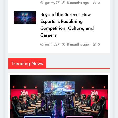
getitty27
8 months ago
0
Beyond the Screen: How
Esports Is Redefining
Competition, Culture, and
Careers
getitty27
8 months ago
0
Trending News