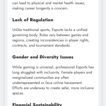
can lead to physical and mental health issues,
making career longevity a concern.
Lack of Regulation
Unlike traditional sports, Esports lacks a unified
governing body. Rules vary between games and
regions, creating inconsistencies in player rights,
contracts, and tournament standards.
Gender and Diversity Issues
While gaming is universal, professional Esports has
long struggled with inclusivity. Female players and
marginalized communities are often
underrepresented or face online harassment.
Efforts are underway to create safer, more inclusive
spaces.
Financial Sustainability