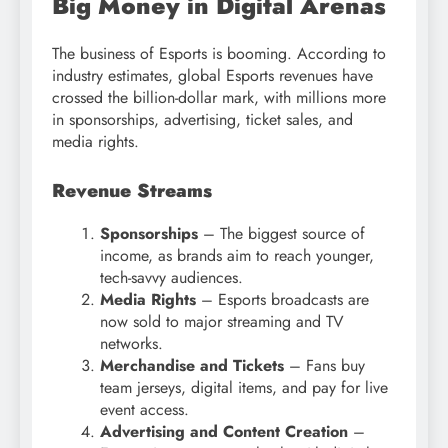
Big Money in Digital Arenas
The business of Esports is booming. According to
industry estimates, global Esports revenues have
crossed the billion-dollar mark, with millions more
in sponsorships, advertising, ticket sales, and
media rights.
Revenue Streams
Sponsorships
– The biggest source of
income, as brands aim to reach younger,
tech-savvy audiences.
Media Rights
– Esports broadcasts are
now sold to major streaming and TV
networks.
Merchandise and Tickets
– Fans buy
team jerseys, digital items, and pay for live
event access.
Advertising and Content Creation
–