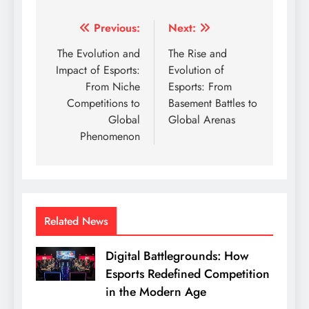
Post
Previous:
Next:
navigation
The Evolution and
The Rise and
Impact of Esports:
Evolution of
From Niche
Esports: From
Competitions to
Basement Battles to
Global
Global Arenas
Phenomenon
Related News
Digital Battlegrounds: How
Esports Redefined Competition
in the Modern Age