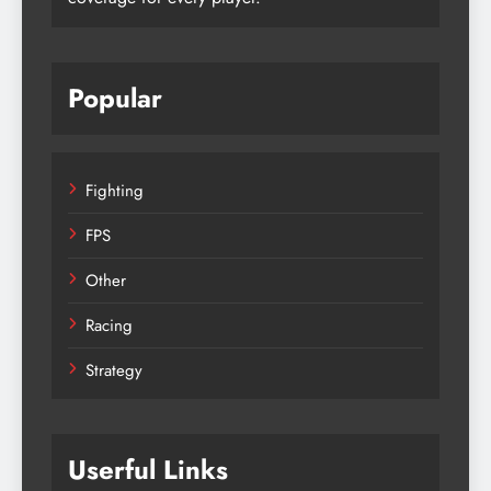
Popular
Fighting
FPS
Other
Racing
Strategy
Userful Links