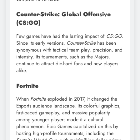
Counter-Strike: Global Offensive
(CS:GO)
Few games have had the lasting impact of
CS:GO
.
Since its early versions,
Counter-Strike
has been
synonymous with tactical team play, precision, and
intensity. Its tournaments, such as the Majors,
continue to attract die-hard fans and new players
alike.
Fortnite
When
Fortnite
exploded in 2017, it changed the
Esports audience landscape. Its colorful graphics,
fast-paced gameplay, and massive popularity
among younger players made it a cultural
phenomenon. Epic Games capitalized on this by
hosting high-profile tournaments, including the