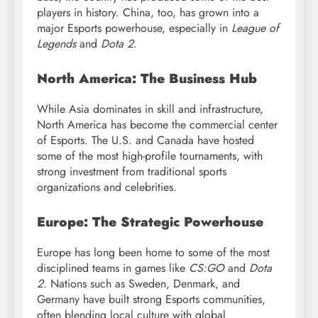
players in history. China, too, has grown into a
major Esports powerhouse, especially in
League of
Legends
and
Dota 2
.
North America: The Business Hub
While Asia dominates in skill and infrastructure,
North America has become the commercial center
of Esports. The U.S. and Canada have hosted
some of the most high-profile tournaments, with
strong investment from traditional sports
organizations and celebrities.
Europe: The Strategic Powerhouse
Europe has long been home to some of the most
disciplined teams in games like
CS:GO
and
Dota
2
. Nations such as Sweden, Denmark, and
Germany have built strong Esports communities,
often blending local culture with global