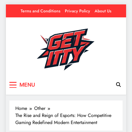
Skip
Terms and Conditions
Privacy Policy
About Us
to
content
Get Itty
Your source for everything Esports
MENU
Home
Other
The Rise and Reign of Esports: How Competitive
Gaming Redefined Modern Entertainment