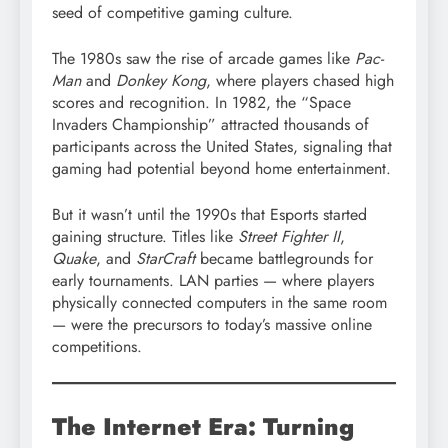
seed of competitive gaming culture.
The 1980s saw the rise of arcade games like
Pac-
Man
and
Donkey Kong
, where players chased high
scores and recognition. In 1982, the “Space
Invaders Championship” attracted thousands of
participants across the United States, signaling that
gaming had potential beyond home entertainment.
But it wasn’t until the 1990s that Esports started
gaining structure. Titles like
Street Fighter II
,
Quake
, and
StarCraft
became battlegrounds for
early tournaments. LAN parties — where players
physically connected computers in the same room
— were the precursors to today’s massive online
competitions.
The Internet Era: Turning