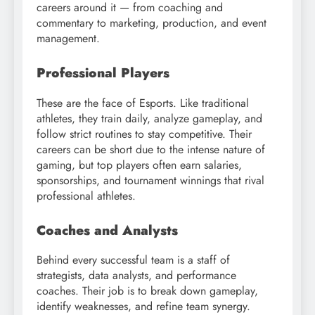
careers around it — from coaching and
commentary to marketing, production, and event
management.
Professional Players
These are the face of Esports. Like traditional
athletes, they train daily, analyze gameplay, and
follow strict routines to stay competitive. Their
careers can be short due to the intense nature of
gaming, but top players often earn salaries,
sponsorships, and tournament winnings that rival
professional athletes.
Coaches and Analysts
Behind every successful team is a staff of
strategists, data analysts, and performance
coaches. Their job is to break down gameplay,
identify weaknesses, and refine team synergy.