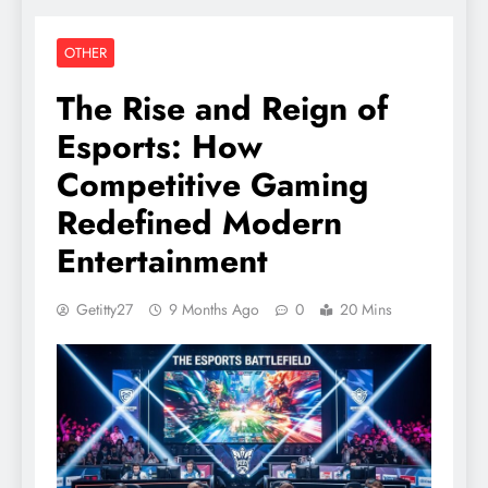
OTHER
The Rise and Reign of
Esports: How
Competitive Gaming
Redefined Modern
Entertainment
Getitty27
9 Months Ago
0
20 Mins