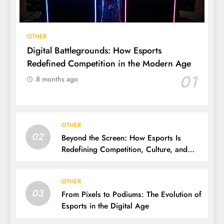
OTHER
Digital Battlegrounds: How Esports
Redefined Competition in the Modern Age
01
8 months ago
OTHER
02
Beyond the Screen: How Esports Is
Redefining Competition, Culture, and
Careers
OTHER
03
From Pixels to Podiums: The Evolution of
Esports in the Digital Age