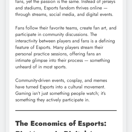
fans, yet the passion is the same. Instead of jerseys
and stadiums, Esports fandom thrives online —
through streams, social media, and digital events.
Fans follow their favorite teams, create fan art, and
participate in community discussions. The
interactivity between players and fans is a defining
feature of Esports. Many players stream their
personal practice sessions, offering fans an
intimate glimpse into their process — something
unheard of in most sports.
Community-driven events, cosplay, and memes
have turned Esports into a cultural movement.
Gaming isn’t just something people watch; it’s
something they actively participate in.
The Economics of Esports: