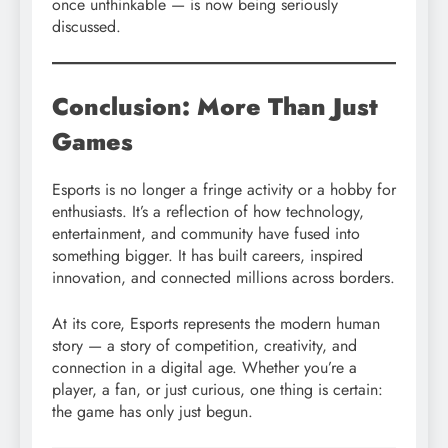
once unthinkable — is now being seriously
discussed.
Conclusion: More Than Just
Games
Esports is no longer a fringe activity or a hobby for
enthusiasts. It’s a reflection of how technology,
entertainment, and community have fused into
something bigger. It has built careers, inspired
innovation, and connected millions across borders.
At its core, Esports represents the modern human
story — a story of competition, creativity, and
connection in a digital age. Whether you’re a
player, a fan, or just curious, one thing is certain:
the game has only just begun.